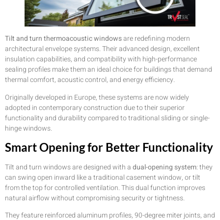
Tilt and turn thermoacoustic windows
are redefining modern
architectural envelope systems. Their advanced design, excellent
insulation capabilities, and compatibility with high-performance
sealing profiles make them an ideal choice for buildings that demand
thermal comfort, acoustic control, and energy efficiency.
Originally developed in Europe, these systems are now widely
adopted in contemporary construction due to their superior
functionality and durability compared to traditional sliding or single-
hinge windows.
Smart Opening for Better Functionality
Tilt and turn windows are designed with a
dual-opening system
: they
can swing open inward like a traditional casement window, or tilt
from the top for controlled ventilation. This dual function improves
natural airflow without compromising security or tightness.
They feature reinforced aluminum profiles, 90-degree miter joints, and