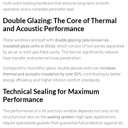
multi-point locking hardware that ensures long-term smooth
operation and a complete perimeter seal.
Double Glazing: The Core of Thermal
and Acoustic Performance
These windows are built with
double glazing (also known as
insulated glass units or IGUs)
, which consist of two panes separated
by an air or inert gas-filled cavity. This barrier significantly reduces
heat transfer and external noise penetration.
Compared to monolithic glass, double-glazed units can
increase
thermal and acoustic insulation by over 50%
, contributing to better
energy efficiency and higher interior comfort standards.
Technical Sealing for Maximum
Performance
The performance of a tilt and turn window depends not only on its
structure but also on the
sealing system
. High-spec applications
require specialized gaskets that guarantee full protection against air,