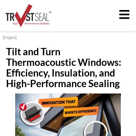
[migas]
Tilt and Turn
Thermoacoustic Windows:
Efficiency, Insulation, and
High-Performance Sealing