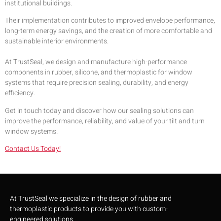
institutional buildings.
Their implementation contributes to improved envelope performance,
long-term energy savings, and the creation of more comfortable and
sustainable interior environments.
At TrustSeal, we design and manufacture high-performance
components in rubber, silicone, and thermoplastic for window
systems that require precision sealing, durability, and energy
efficiency.
Get in touch today and discover how our sealing solutions can
improve the performance, reliability, and value of your tilt and turn
window systems.
Contact Us Today!
At TrustSeal we specialize in the design of rubber and
thermoplastic products to provide you with custom-
engineered solutions.