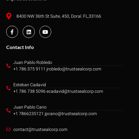
8400 NW 36th St Suite, 450, Doral. FL,33166
Contact Info
Juan Pablo Robledo
+1 786 375 9111 jrobledo@trustsealcorp.com
Esteban Cadavid
+1 786 738 5096 ecadavid@trustsealcorp.com
Juan Pablo Cano
+1 7866235121 jpcano@trustsealcorp.com
contact@trustsealcorp.com