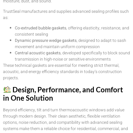
moisture, dust, and sound.
TrustSeal manufactures and supplies advanced sealing profiles such
as:
Co-extruded bubble gaskets
, offering elasticity, resistance, and
consistent sealing
Dynamic pressure wedge gaskets
, designed to adapt to sash
movement and maintain uniform compression
Central acoustic gaskets
, developed specifically to block sound
transmission in high-noise or sensitive environments
These technical gaskets are essential for meeting strict thermal,
acoustic, and energy efficiency standards in today’s construction
projects.
Design, Performance, and Comfort
in One Solution
Beyond efficiency, tilt and turn thermoacoustic windows add value
through modern design. Their clean aesthetic, flexible ventilation
options, noise reduction, and compatibility with advanced sealing
systems make them a reliable choice for residential, commercial, and