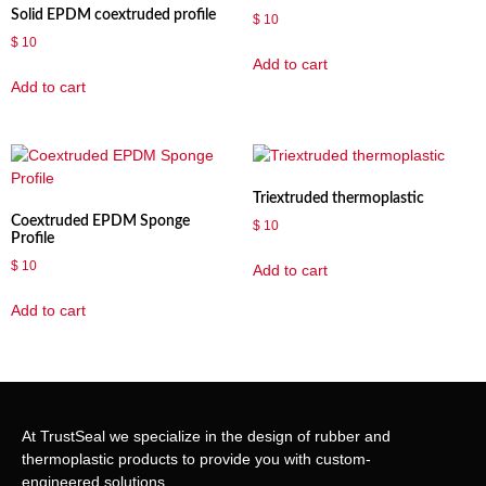
Solid EPDM coextruded profile
$
10
$
10
Add to cart
Add to cart
Triextruded thermoplastic
Coextruded EPDM Sponge
$
10
Profile
$
10
Add to cart
Add to cart
At TrustSeal we specialize in the design of rubber and
thermoplastic products to provide you with custom-
engineered solutions.