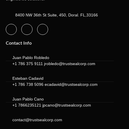
8400 NW 36th St Suite, 450, Doral. FL,33166
Contact Info
Juan Pablo Robledo
+1 786 375 9111 jrobledo@trustsealcorp.com
Esteban Cadavid
+1 786 738 5096 ecadavid@trustsealcorp.com
Juan Pablo Cano
+1 7866235121 jpcano@trustsealcorp.com
contact@trustsealcorp.com