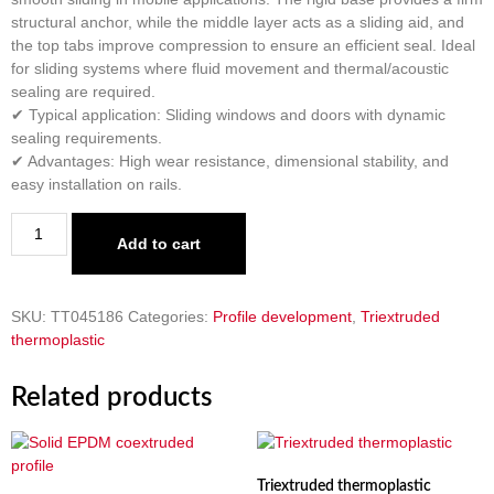
structural anchor, while the middle layer acts as a sliding aid, and
the top tabs improve compression to ensure an efficient seal. Ideal
for sliding systems where fluid movement and thermal/acoustic
sealing are required.
✔ Typical application: Sliding windows and doors with dynamic
sealing requirements.
✔ Advantages: High wear resistance, dimensional stability, and
easy installation on rails.
Add to cart
SKU:
TT045186
Categories:
Profile development
,
Triextruded
thermoplastic
Related products
Triextruded thermoplastic