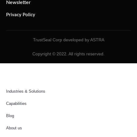
Newsletter
Privacy Policy
TrustSeal Corp developed by ASTRA
Copyright © 2022. All rights reserved.
Industries & Solutions
Capabilities
Blog
About us