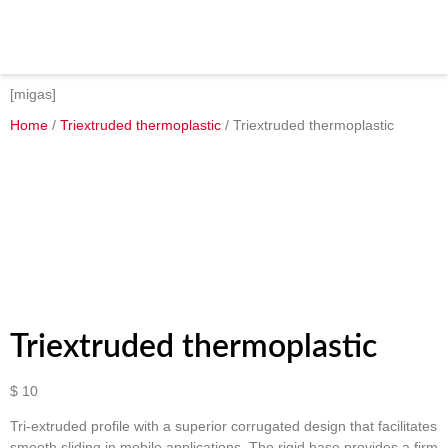
[migas]
Home
/
Triextruded thermoplastic
/ Triextruded thermoplastic
Triextruded thermoplastic
$
10
Tri-extruded profile with a superior corrugated design that facilitates
smooth sliding in mobile applications. The rigid base provides a firm