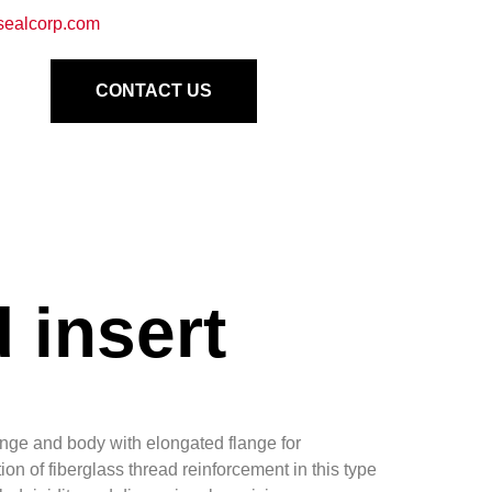
sealcorp.com
CONTACT US
 insert
ange and body with elongated flange for
on of fiberglass thread reinforcement in this type