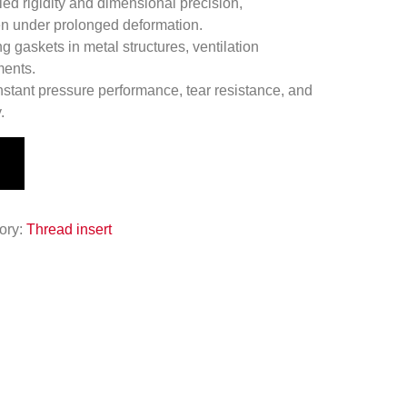
led rigidity and dimensional precision,
ven under prolonged deformation.
g gaskets in metal structures, ventilation
ments.
stant pressure performance, tear resistance, and
.
ory:
Thread insert