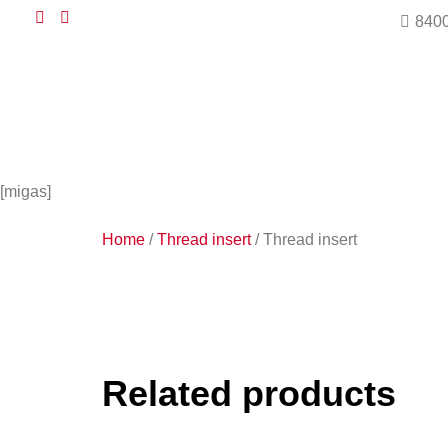
8400
[migas]
Home
/
Thread insert
/ Thread insert
Related products