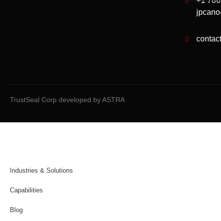
+1 78
jpcano
contac
TrustSeal Corp developed by ASTRA
Industries & Solutions
Capabilities
Blog