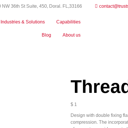
 NW 36th St Suite, 450, Doral. FL,33166
contact@trust
Industries & Solutions
Capabilities
Blog
About us
Thread
$
1
Design with double fixing fl
compression. The incorporati