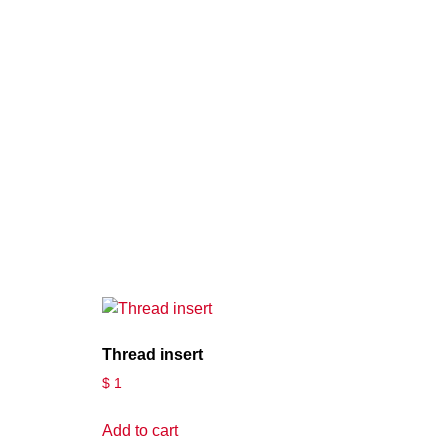
Thread insert
$
1
Add to cart