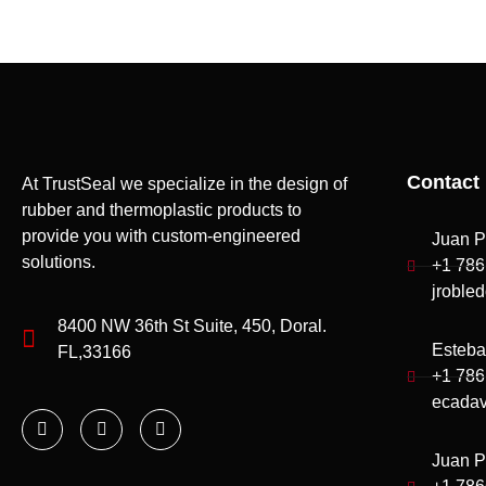
Contact 
At TrustSeal we specialize in the design of
rubber and thermoplastic products to
provide you with custom-engineered
Juan P
solutions.
+1 786
jroble
8400 NW 36th St Suite, 450, Doral.
Esteba
FL,33166
+1 786
ecadav
Juan P