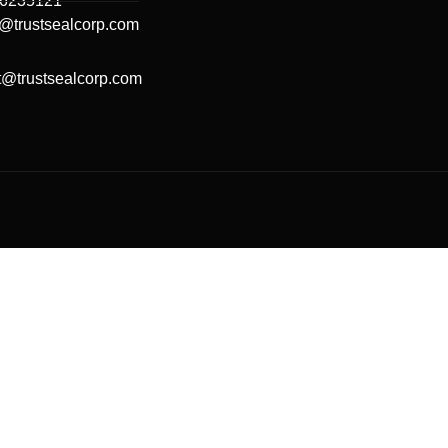
66235121
@trustsealcorp.com
t@trustsealcorp.com