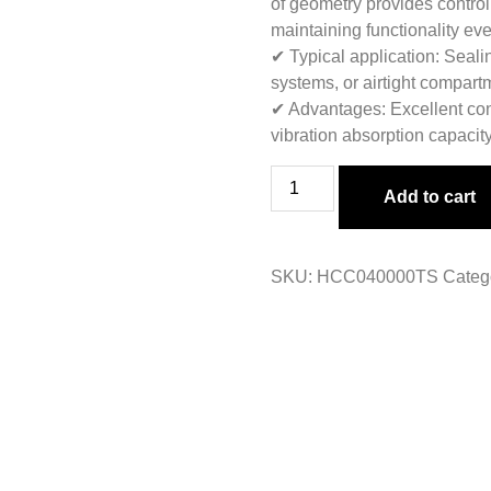
of geometry provides control
maintaining functionality e
✔ Typical application: Sealin
systems, or airtight compart
✔ Advantages: Excellent con
vibration absorption capacity
Add to cart
SKU:
HCC040000TS
Categ