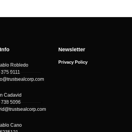
Info
Newsletter
Privacy Policy
ablo Robledo
 375 9111
do@trustsealcorp.com
n Cadavid
 738 5096
id@trustsealcorp.com
ablo Cano