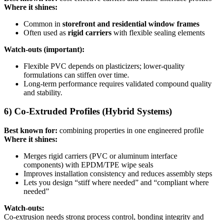
Where it shines:
Common in
storefront and residential window frames
Often used as
rigid carriers
with flexible sealing elements
Watch-outs (important):
Flexible PVC depends on plasticizers; lower-quality
formulations can stiffen over time.
Long-term performance requires validated compound quality
and stability.
6) Co-Extruded Profiles (Hybrid Systems)
Best known for:
combining properties in one engineered profile
Where it shines:
Merges rigid carriers (PVC or aluminum interface
components) with EPDM/TPE wipe seals
Improves installation consistency and reduces assembly steps
Lets you design “stiff where needed” and “compliant where
needed”
Watch-outs:
Co-extrusion needs strong process control, bonding integrity and