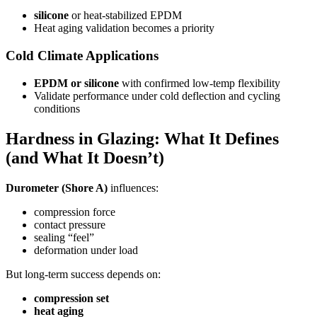
silicone
or heat-stabilized EPDM
Heat aging validation becomes a priority
Cold Climate Applications
EPDM or silicone
with confirmed low-temp flexibility
Validate performance under cold deflection and cycling
conditions
Hardness in Glazing: What It Defines
(and What It Doesn’t)
Durometer (Shore A)
influences:
compression force
contact pressure
sealing “feel”
deformation under load
But long-term success depends on:
compression set
heat aging