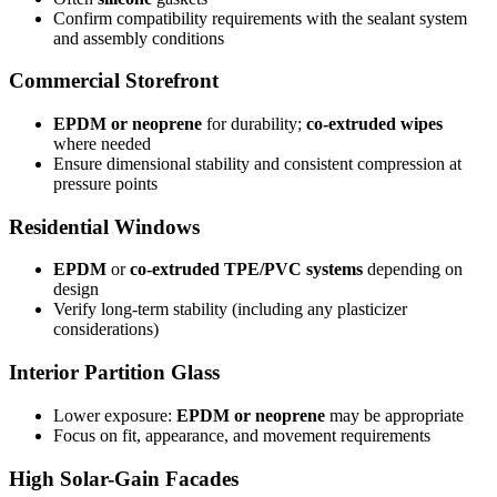
Confirm compatibility requirements with the sealant system
and assembly conditions
Commercial Storefront
EPDM or neoprene
for durability;
co-extruded wipes
where needed
Ensure dimensional stability and consistent compression at
pressure points
Residential Windows
EPDM
or
co-extruded TPE/PVC systems
depending on
design
Verify long-term stability (including any plasticizer
considerations)
Interior Partition Glass
Lower exposure:
EPDM or neoprene
may be appropriate
Focus on fit, appearance, and movement requirements
High Solar-Gain Facades