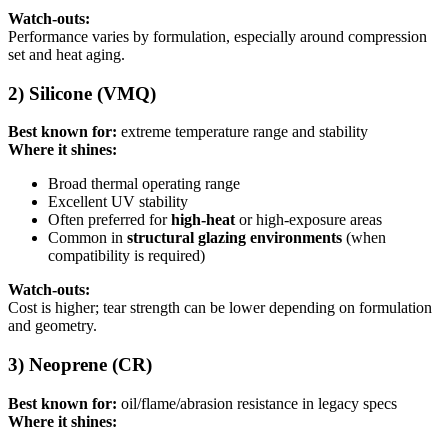
Watch-outs:
Performance varies by formulation, especially around compression
set and heat aging.
2) Silicone (VMQ)
Best known for:
extreme temperature range and stability
Where it shines:
Broad thermal operating range
Excellent UV stability
Often preferred for
high-heat
or high-exposure areas
Common in
structural glazing environments
(when
compatibility is required)
Watch-outs:
Cost is higher; tear strength can be lower depending on formulation
and geometry.
3) Neoprene (CR)
Best known for:
oil/flame/abrasion resistance in legacy specs
Where it shines: