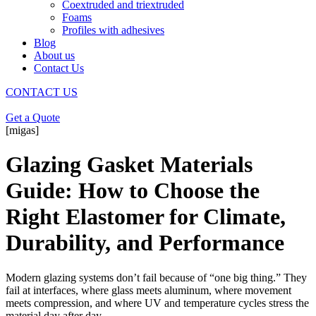
Coextruded and triextruded
Foams
Profiles with adhesives
Blog
About us
Contact Us
CONTACT US
Get a Quote
[migas]
Glazing Gasket Materials
Guide: How to Choose the
Right Elastomer for Climate,
Durability, and Performance
Modern glazing systems don’t fail because of “one big thing.” They
fail at interfaces, where glass meets aluminum, where movement
meets compression, and where UV and temperature cycles stress the
material day after day.