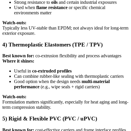
Strong resistance to
oils
and certain industrial exposures
Used when
flame resistance
or specific chemical
environments matter
Watch-outs:
Typically less UV-stable than EPDM; not always ideal for long-term
exterior exposure.
4) Thermoplastic Elastomers (TPE / TPV)
Best known for:
co-extrusion flexibility and process advantages
Where it shines:
Useful in
co-extruded profiles
Can combine rubber-like sealing with thermoplastic carriers
Good option when the design needs
multi-material
performance
(e.g., wipe seals + rigid carriers)
Watch-outs:
Formulation matters significantly, especially for heat aging and long-
term compression stability.
5) Rigid & Flexible PVC (PVC / uPVC)
Best known for:
cost-effective carriers and frame interface profiles