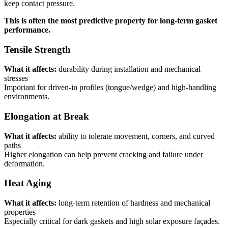
keep contact pressure.
This is often the most predictive property for long-term gasket
performance.
Tensile Strength
What it affects:
durability during installation and mechanical
stresses
Important for driven-in profiles (tongue/wedge) and high-handling
environments.
Elongation at Break
What it affects:
ability to tolerate movement, corners, and curved
paths
Higher elongation can help prevent cracking and failure under
deformation.
Heat Aging
What it affects:
long-term retention of hardness and mechanical
properties
Especially critical for dark gaskets and high solar exposure façades.