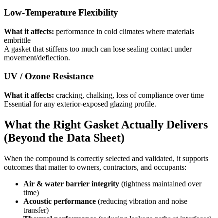
Low-Temperature Flexibility
What it affects:
performance in cold climates where materials
embrittle
A gasket that stiffens too much can lose sealing contact under
movement/deflection.
UV / Ozone Resistance
What it affects:
cracking, chalking, loss of compliance over time
Essential for any exterior-exposed glazing profile.
What the Right Gasket Actually Delivers
(Beyond the Data Sheet)
When the compound is correctly selected and validated, it supports
outcomes that matter to owners, contractors, and occupants:
Air & water barrier integrity
(tightness maintained over
time)
Acoustic performance
(reducing vibration and noise
transfer)