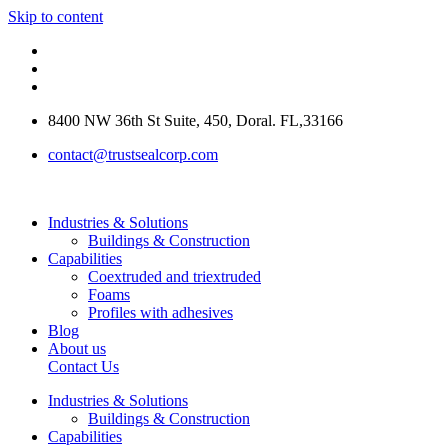
Skip to content
8400 NW 36th St Suite, 450, Doral. FL,33166
contact@trustsealcorp.com
Industries & Solutions
Buildings & Construction
Capabilities
Coextruded and triextruded
Foams
Profiles with adhesives
Blog
About us
Contact Us
Industries & Solutions
Buildings & Construction
Capabilities