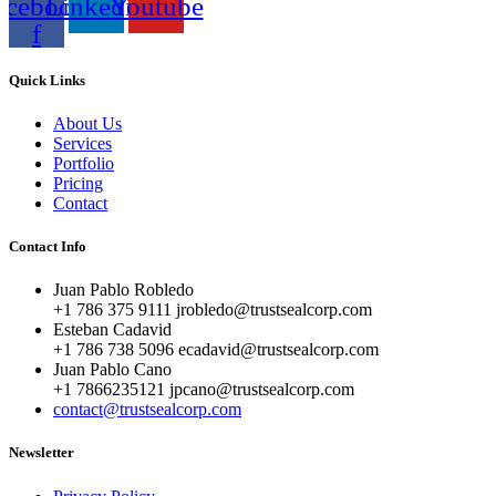
acebook-
Linkedin
Youtube
f
Quick Links
About Us
Services
Portfolio
Pricing
Contact
Contact Info
Juan Pablo Robledo
+1 786 375 9111 jrobledo@trustsealcorp.com
Esteban Cadavid
+1 786 738 5096 ecadavid@trustsealcorp.com
Juan Pablo Cano
+1 7866235121 jpcano@trustsealcorp.com
contact@trustsealcorp.com
Newsletter