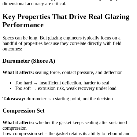
dimensional accuracy are critical.
Key Properties That Drive Real Glazing
Performance
Specs can be long. But glazing engineers typically focus on a
handful of properties because they correlate directly with field
outcomes:
Durometer (Shore A)
What it affects:
sealing force, contact pressure, and deflection
Too hard → insufficient deflection, harder to seal
Too soft → extrusion risk, weak recovery under load
Takeaway:
durometer is a starting point, not the decision.
Compression Set
What it affects:
whether the gasket keeps sealing after sustained
compression
Low compression set = the gasket retains its ability to rebound and