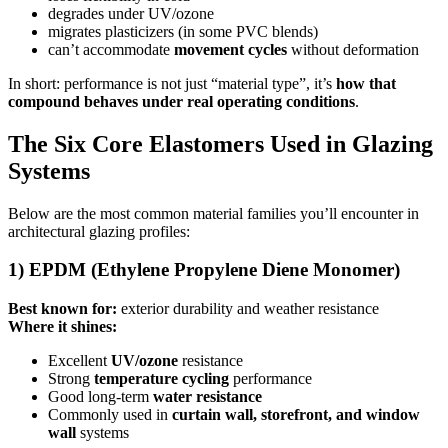
degrades under UV/ozone
migrates plasticizers (in some PVC blends)
can’t accommodate
movement cycles
without deformation
In short: performance is not just “material type”, it’s
how that
compound behaves under real operating conditions
.
The Six Core Elastomers Used in Glazing
Systems
Below are the most common material families you’ll encounter in
architectural glazing profiles:
1) EPDM (Ethylene Propylene Diene Monomer)
Best known for:
exterior durability and weather resistance
Where it shines:
Excellent
UV/ozone
resistance
Strong
temperature cycling
performance
Good long-term
water resistance
Commonly used in
curtain wall, storefront, and window
wall
systems