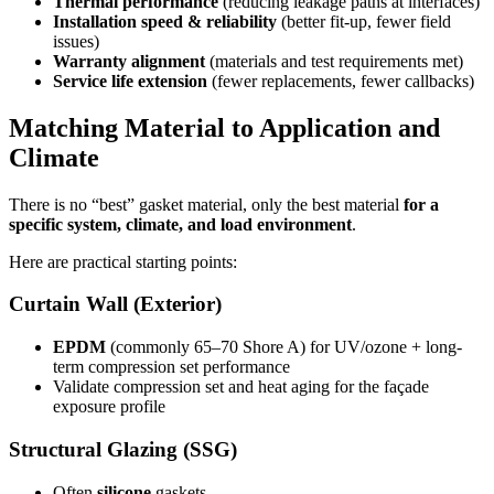
Thermal performance
(reducing leakage paths at interfaces)
Installation speed & reliability
(better fit-up, fewer field
issues)
Warranty alignment
(materials and test requirements met)
Service life extension
(fewer replacements, fewer callbacks)
Matching Material to Application and
Climate
There is no “best” gasket material, only the best material
for a
specific system, climate, and load environment
.
Here are practical starting points:
Curtain Wall (Exterior)
EPDM
(commonly 65–70 Shore A) for UV/ozone + long-
term compression set performance
Validate compression set and heat aging for the façade
exposure profile
Structural Glazing (SSG)
Often
silicone
gaskets