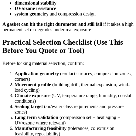
dimensional stability
UV/ozone resistance
system geometry
and compression design
A gasket can hit the right durometer and still fail
if it takes a high
permanent set or degrades under real exposure.
Practical Selection Checklist (Use This
Before You Quote or Tool)
Before locking material selection, confirm:
Application geometry
(contact surfaces, compression zones,
corners)
Movement profile
(building drift, thermal expansion, wind-
load cycling)
Climate exposure
(UV, temperature range, humidity, coastal
conditions)
Sealing target
(air/water class requirements and pressure
zones)
Long-term validation
(compression set + heat aging +
UV/ozone where relevant)
Manufacturing feasibility
(tolerances, co-extrusion
feasibility, repeatability)