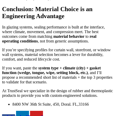
Conclusion: Material Choice is an
Engineering Advantage
In glazing systems, sealing performance is built at the interface,
where climate, movement, and compression meet. The best
outcomes come from matching
material behavior
to
real
operating conditions
, not from generic assumptions.
If you’re specifying profiles for curtain wall, storefront, or window
wall systems, material selection becomes a lever for durability,
comfort, and reduced lifecycle cost.
If you want, paste the
system type + climate (city) + gasket
function (wedge, tongue, wipe, setting block, etc.)
, and I’ll
propose a recommended short list of materials + the top 3 properties
to validate for that scenario.
At TrustSeal we specialize in the design of rubber and thermoplastic
products to provide you with custom-engineered solutions.
8400 NW 36th St Suite, 450, Doral. FL,33166