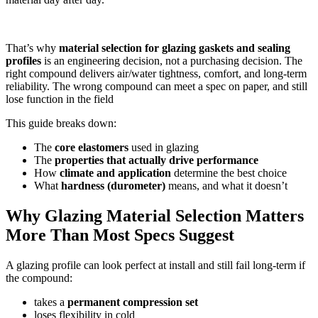
That’s why
material selection for glazing gaskets and sealing
profiles
is an engineering decision, not a purchasing decision. The
right compound delivers air/water tightness, comfort, and long-term
reliability. The wrong compound can meet a spec on paper, and still
lose function in the field
This guide breaks down:
The
core elastomers
used in glazing
The
properties that actually drive performance
How
climate and application
determine the best choice
What
hardness (durometer)
means, and what it doesn’t
Why Glazing Material Selection Matters
More Than Most Specs Suggest
A glazing profile can look perfect at install and still fail long-term if
the compound:
takes a
permanent compression set
loses flexibility in cold