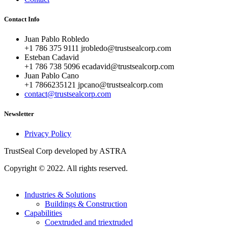
Contact Info
Juan Pablo Robledo
+1 786 375 9111 jrobledo@trustsealcorp.com
Esteban Cadavid
+1 786 738 5096 ecadavid@trustsealcorp.com
Juan Pablo Cano
+1 7866235121 jpcano@trustsealcorp.com
contact@trustsealcorp.com
Newsletter
Privacy Policy
TrustSeal Corp developed by ASTRA
Copyright © 2022. All rights reserved.
Industries & Solutions
Buildings & Construction
Capabilities
Coextruded and triextruded