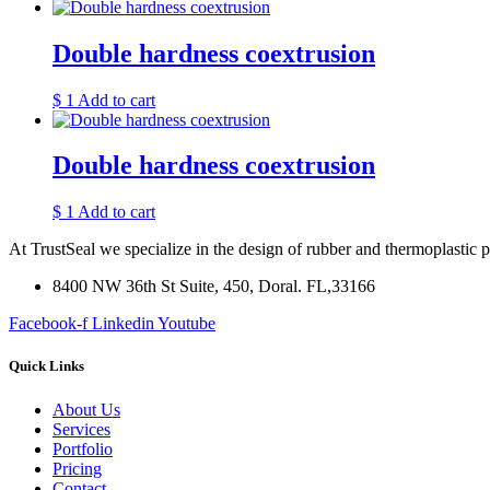
Double hardness coextrusion
$
1
Add to cart
Double hardness coextrusion
$
1
Add to cart
At TrustSeal we specialize in the design of rubber and thermoplastic 
8400 NW 36th St Suite, 450, Doral. FL,33166
Facebook-f
Linkedin
Youtube
Quick Links
About Us
Services
Portfolio
Pricing
Contact