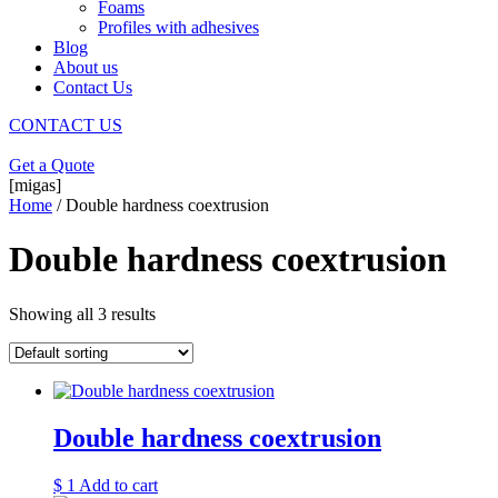
Foams
Profiles with adhesives
Blog
About us
Contact Us
CONTACT US
Get a Quote
[migas]
Home
/ Double hardness coextrusion
Double hardness coextrusion
Showing all 3 results
Double hardness coextrusion
$
1
Add to cart