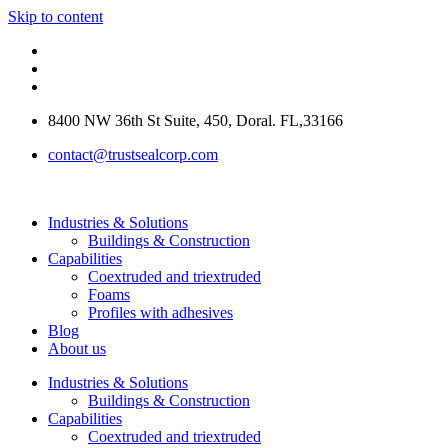
Skip to content
8400 NW 36th St Suite, 450, Doral. FL,33166
contact@trustsealcorp.com
Industries & Solutions
Buildings & Construction
Capabilities
Coextruded and triextruded
Foams
Profiles with adhesives
Blog
About us
Industries & Solutions
Buildings & Construction
Capabilities
Coextruded and triextruded