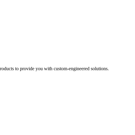
products to provide you with custom-engineered solutions.