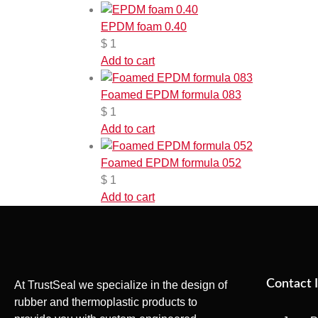
EPDM foam 0.40
$
1
Add to cart
Foamed EPDM formula 083
$
1
Add to cart
Foamed EPDM formula 052
$
1
Add to cart
Contact 
At TrustSeal we specialize in the design of
rubber and thermoplastic products to