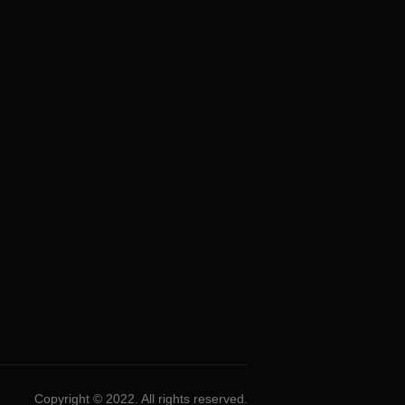
Copyright © 2022. All rights reserved.