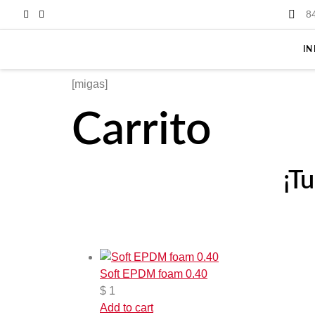
8
IN
[migas]
Carrito
¡T
Soft EPDM foam 0.40
$
1
Add to cart