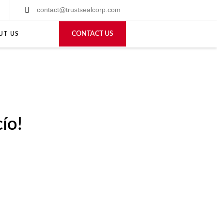
contact@trustsealcorp.com
CONTACT US
UT US
ío!