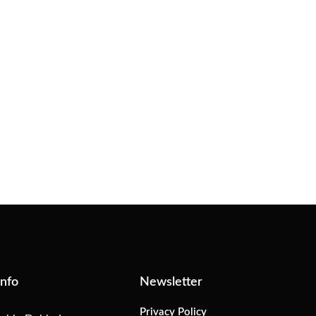
Info
Newsletter
Privacy Policy