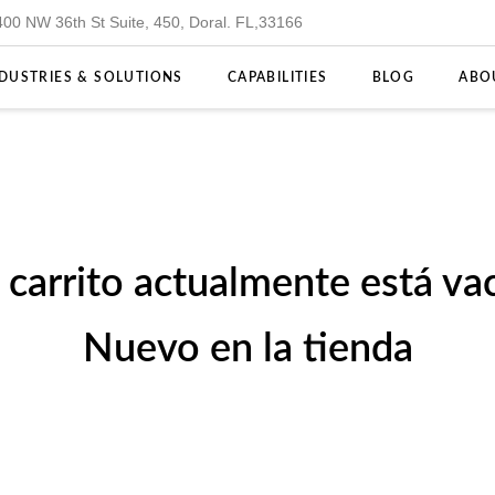
400 NW 36th St Suite, 450, Doral. FL,33166
DUSTRIES & SOLUTIONS
CAPABILITIES
BLOG
ABO
u carrito actualmente está vac
Nuevo en la tienda