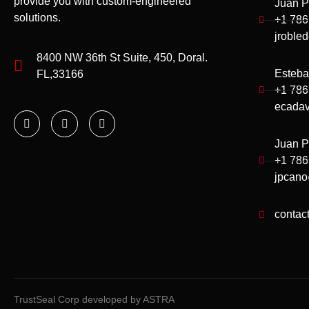
provide you with custom-engineered
Juan P
solutions.
+1 786
jroble
8400 NW 36th St Suite, 450, Doral.
Esteba
FL,33166
+1 786
ecadav
Juan P
+1 78
jpcano
contac
TrustSeal Corp developed by ASTRA