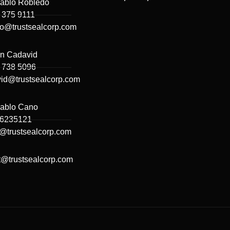
ablo Robledo
 375 9111
do@trustsealcorp.com
n Cadavid
 738 5096
id@trustsealcorp.com
ablo Cano
66235121
@trustsealcorp.com
t@trustsealcorp.com